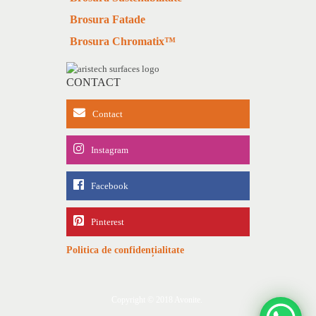
Brosura Fatade
Brosura Chromatix™
CONTACT
Contact
Instagram
Facebook
Pinterest
Politica de confidențialitate
Copyright © 2018 Avonite.