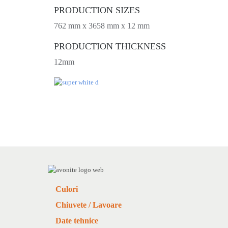
PRODUCTION SIZES
762 mm x 3658 mm x 12 mm
PRODUCTION THICKNESS
12mm
Culori
Chiuvete / Lavoare
Date tehnice