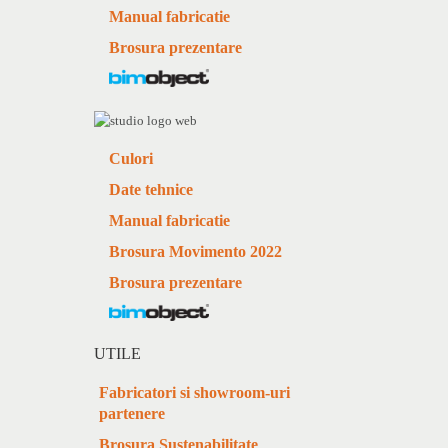
Manual fabricatie
Brosura prezentare
Culori
Date tehnice
Manual fabricatie
Brosura Movimento 2022
Brosura prezentare
UTILE
Fabricatori si showroom-uri
partenere
Brosura Sustenabilitate