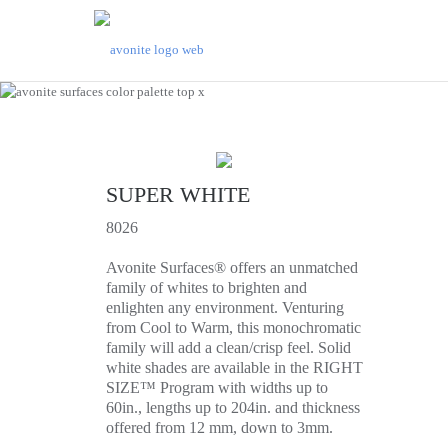
SUPER WHITE
8026
Avonite Surfaces® offers an unmatched
family of whites to brighten and
enlighten any environment. Venturing
from Cool to Warm, this monochromatic
family will add a clean/crisp feel. Solid
white shades are available in the RIGHT
SIZE™ Program with widths up to
60in., lengths up to 204in. and thickness
offered from 12 mm, down to 3mm.