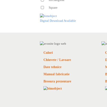
Square
Digital Download Available
Culori
C
Chiuvete / Lavoare
D
Date tehnice
M
Manual fabricatie
B
Brosura prezentare
B