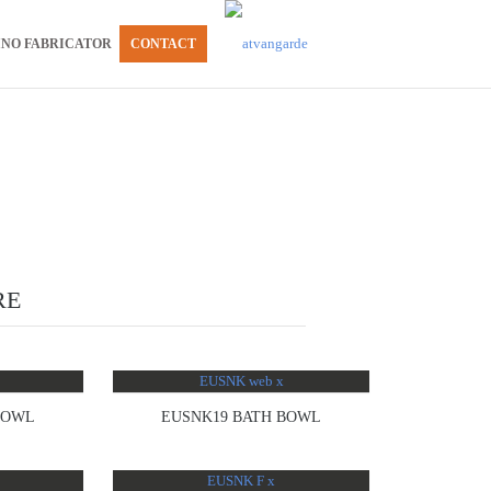
INO FABRICATOR
CONTACT
RE
BOWL
EUSNK19 BATH BOWL