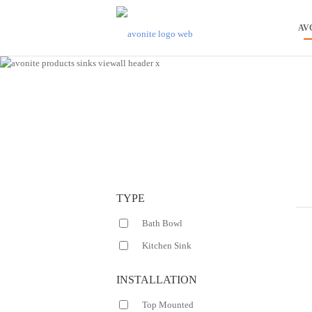
AV
TYPE
Bath Bowl
Kitchen Sink
INSTALLATION
Top Mounted