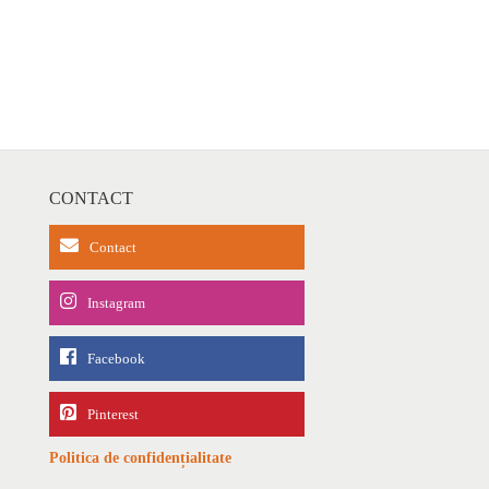
CONTACT
Contact
Instagram
Facebook
Pinterest
Politica de confidențialitate