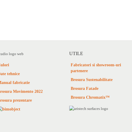
UTILE
ulori
Fabricatori si showroom-uri
partenere
ate tehnice
Brosura Sustenabilitate
anual fabricatie
Brosura Fatade
rosura Movimento 2022
Brosura Chromatix™
rosura prezentare