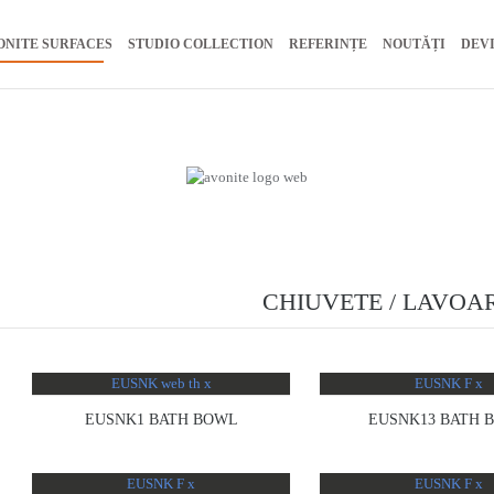
ONITE SURFACES
STUDIO COLLECTION
REFERINȚE
NOUTĂȚI
DEV
CHIUVETE / LAVOA
EUSNK1 BATH BOWL
EUSNK13 BATH 