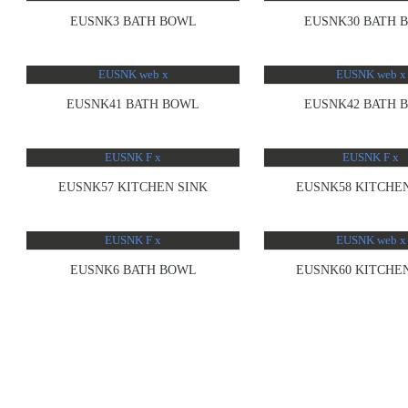
EUSNK3 BATH BOWL
EUSNK30 BATH 
EUSNK41 BATH BOWL
EUSNK42 BATH 
EUSNK57 KITCHEN SINK
EUSNK58 KITCHEN
EUSNK6 BATH BOWL
EUSNK60 KITCHEN