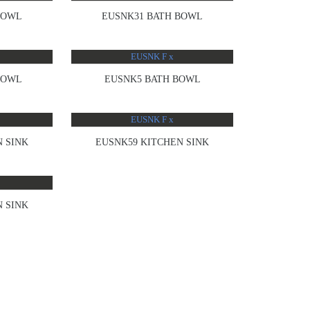
BOWL
EUSNK31 BATH BOWL
BOWL
EUSNK5 BATH BOWL
 SINK
EUSNK59 KITCHEN SINK
 SINK