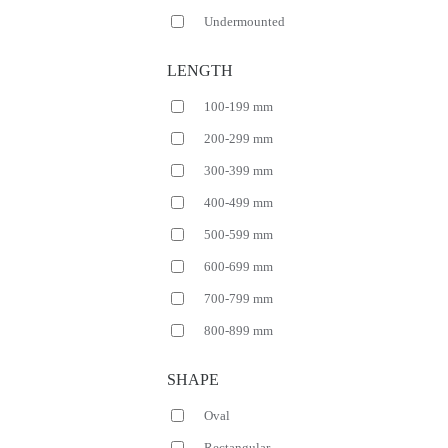
Undermounted
LENGTH
100-199 mm
200-299 mm
300-399 mm
400-499 mm
500-599 mm
600-699 mm
700-799 mm
800-899 mm
SHAPE
Oval
Rectangular